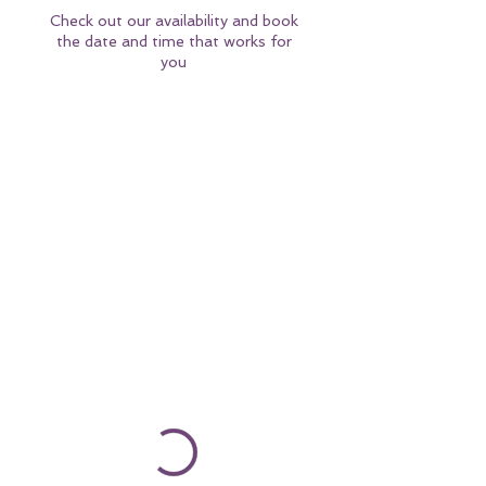
Check out our availability and book
the date and time that works for
you