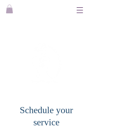
Schedule your
service