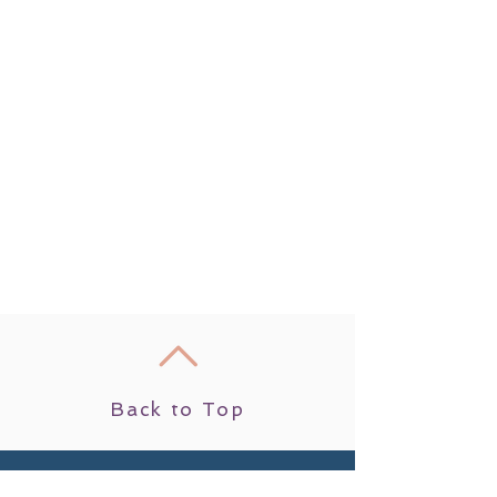
Back to Top